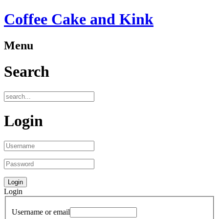
Coffee Cake and Kink
Menu
Search
Login
Login
Username or email