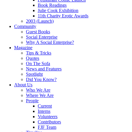
Book Readings
Julie Cook Exhibition
11th Charity Erotic Awards
2003 (Launch)
Community
Guest Books
Social Enterprise
Why A Social Enterprise?
Magazine
Tips & Tricks
Quotes
On The Sofa
News and Features
Spotlight
Did You Know?
About Us
Who We Are
Where We Are
People
Current
Interns
Volunteers
Contributors
FJF Team