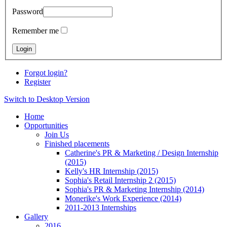
Password
Remember me
Forgot login?
Register
Switch to Desktop Version
Home
Opportunities
Join Us
Finished placements
Catherine's PR & Marketing / Design Internship
(2015)
Kelly's HR Internship (2015)
Sophia's Retail Internship 2 (2015)
Sophia's PR & Marketing Internship (2014)
Monerike's Work Experience (2014)
2011-2013 Internships
Gallery
2016