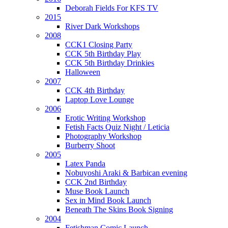
Deborah Fields For KFS TV
2015
River Dark Workshops
2008
CCK1 Closing Party
CCK 5th Birthday Play
CCK 5th Birthday Drinkies
Halloween
2007
CCK 4th Birthday
Laptop Love Lounge
2006
Erotic Writing Workshop
Fetish Facts Quiz Night / Leticia
Photography Workshop
Burberry Shoot
2005
Latex Panda
Nobuyoshi Araki & Barbican evening
CCK 2nd Birthday
Muse Book Launch
Sex in Mind Book Launch
Beneath The Skins Book Signing
2004
Fetishman Comic Launch