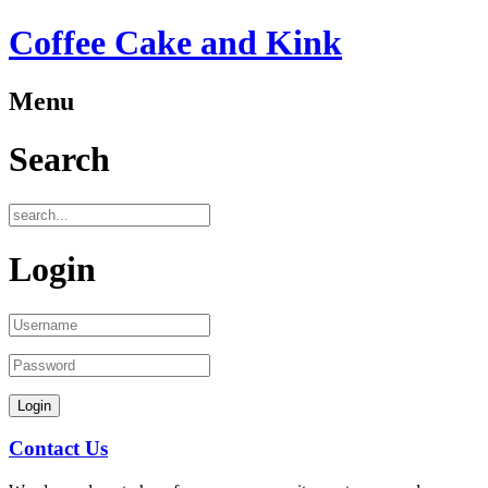
Coffee Cake and Kink
Menu
Search
Login
Contact Us