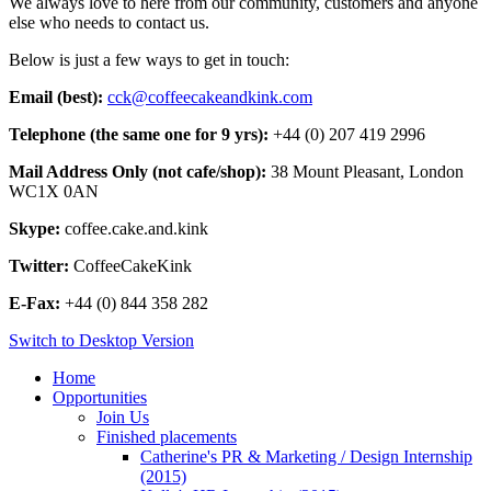
We always love to here from our community, customers and anyone
else who needs to contact us.
Below is just a few ways to get in touch:
Email (best):
cck@coffeecakeandkink.com
Telephone (the same one for 9 yrs):
+44 (0) 207 419 2996
Mail Address Only (not cafe/shop):
38 Mount Pleasant, London
WC1X 0AN
Skype:
coffee.cake.and.kink
Twitter:
CoffeeCakeKink
E-Fax:
+44 (0) 844 358 282
Switch to Desktop Version
Home
Opportunities
Join Us
Finished placements
Catherine's PR & Marketing / Design Internship
(2015)