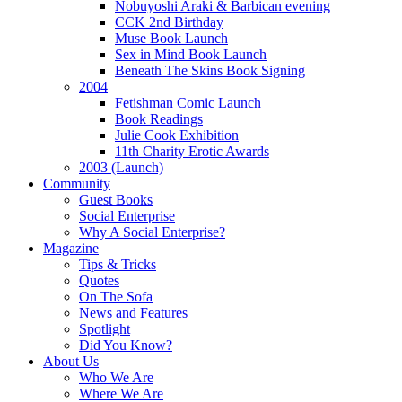
Nobuyoshi Araki & Barbican evening
CCK 2nd Birthday
Muse Book Launch
Sex in Mind Book Launch
Beneath The Skins Book Signing
2004
Fetishman Comic Launch
Book Readings
Julie Cook Exhibition
11th Charity Erotic Awards
2003 (Launch)
Community
Guest Books
Social Enterprise
Why A Social Enterprise?
Magazine
Tips & Tricks
Quotes
On The Sofa
News and Features
Spotlight
Did You Know?
About Us
Who We Are
Where We Are