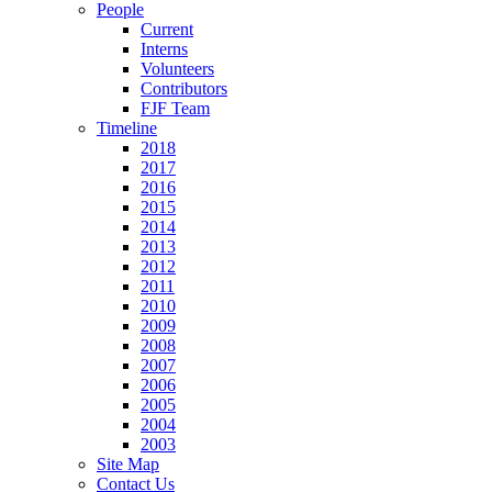
People
Current
Interns
Volunteers
Contributors
FJF Team
Timeline
2018
2017
2016
2015
2014
2013
2012
2011
2010
2009
2008
2007
2006
2005
2004
2003
Site Map
Contact Us