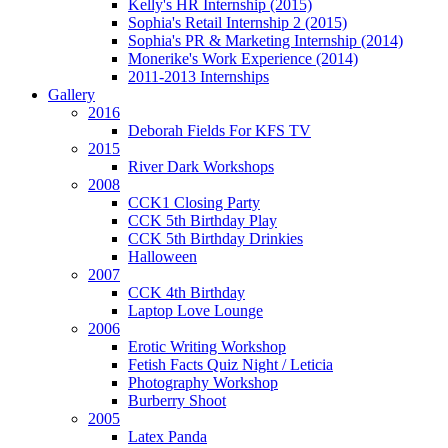
Kelly's HR Internship (2015)
Sophia's Retail Internship 2 (2015)
Sophia's PR & Marketing Internship (2014)
Monerike's Work Experience (2014)
2011-2013 Internships
Gallery
2016
Deborah Fields For KFS TV
2015
River Dark Workshops
2008
CCK1 Closing Party
CCK 5th Birthday Play
CCK 5th Birthday Drinkies
Halloween
2007
CCK 4th Birthday
Laptop Love Lounge
2006
Erotic Writing Workshop
Fetish Facts Quiz Night / Leticia
Photography Workshop
Burberry Shoot
2005
Latex Panda