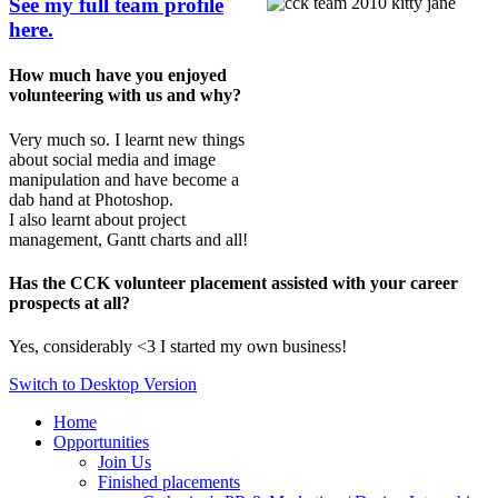
See my full team profile
here.
How much have you enjoyed
volunteering with us and why?
Very much so. I learnt new things
about social media and image
manipulation and have become a
dab hand at Photoshop.
I also learnt about project
management, Gantt charts and all!
Has the CCK volunteer placement assisted with your career
prospects at all?
Yes, considerably <3 I started my own business!
Switch to Desktop Version
Home
Opportunities
Join Us
Finished placements