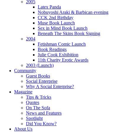
2005
Latex Panda
Nobuyoshi Araki & Barbican evening
CCK 2nd Birthday
Muse Book Launch
Sex in Mind Book Launch
Beneath The Skins Book Signing
2004
Fetishman Comic Launch
Book Readings
Julie Cook Exhibition
11th Charity Erotic Awards
2003 (Launch)
Community
Guest Books
Social Enterprise
Why A Social Enterprise?
Magazine
Tips & Tricks
Quotes
On The Sofa
News and Features
Spotlight
Did You Know?
About Us