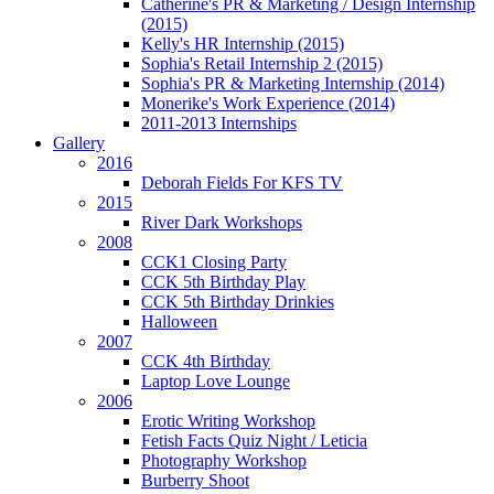
Catherine's PR & Marketing / Design Internship
(2015)
Kelly's HR Internship (2015)
Sophia's Retail Internship 2 (2015)
Sophia's PR & Marketing Internship (2014)
Monerike's Work Experience (2014)
2011-2013 Internships
Gallery
2016
Deborah Fields For KFS TV
2015
River Dark Workshops
2008
CCK1 Closing Party
CCK 5th Birthday Play
CCK 5th Birthday Drinkies
Halloween
2007
CCK 4th Birthday
Laptop Love Lounge
2006
Erotic Writing Workshop
Fetish Facts Quiz Night / Leticia
Photography Workshop
Burberry Shoot