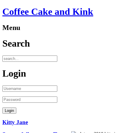
Coffee Cake and Kink
Menu
Search
Login
Kitty Jane