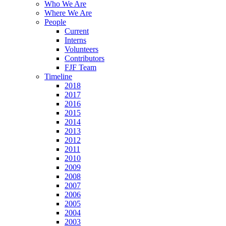
Who We Are
Where We Are
People
Current
Interns
Volunteers
Contributors
FJF Team
Timeline
2018
2017
2016
2015
2014
2013
2012
2011
2010
2009
2008
2007
2006
2005
2004
2003