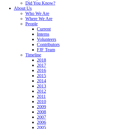
Did You Know?
About Us
Who We Are
Where We Are
People
Current
Interns
Volunteers
Contributors
FJF Team
Timeline
2018
2017
2016
2015
2014
2013
2012
2011
2010
2009
2008
2007
2006
2005