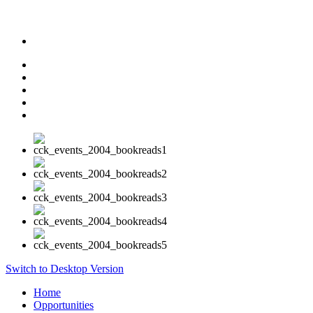
Switch to Desktop Version
Home
Opportunities