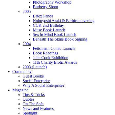
Photography Workshop
Burberry Shoot
2005
Latex Panda
Nobuyoshi Araki & Barbican evening
CCK 2nd Birthday
Muse Book Launch
Sex in Mind Book Launch
Beneath The Skins Book Signing
2004
Fetishman Comic Launch
Book Readings
Julie Cook Exhibition
11th Charity Erotic Awards
2003 (Launch)
Community
Guest Books
Social Enterprise
Why A Social Enterprise?
Magazine
Tips & Tricks
Quotes
On The Sofa
News and Features
Spotlight