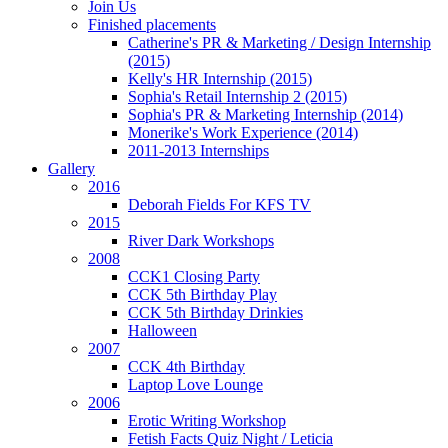
Join Us
Finished placements
Catherine's PR & Marketing / Design Internship
(2015)
Kelly's HR Internship (2015)
Sophia's Retail Internship 2 (2015)
Sophia's PR & Marketing Internship (2014)
Monerike's Work Experience (2014)
2011-2013 Internships
Gallery
2016
Deborah Fields For KFS TV
2015
River Dark Workshops
2008
CCK1 Closing Party
CCK 5th Birthday Play
CCK 5th Birthday Drinkies
Halloween
2007
CCK 4th Birthday
Laptop Love Lounge
2006
Erotic Writing Workshop
Fetish Facts Quiz Night / Leticia