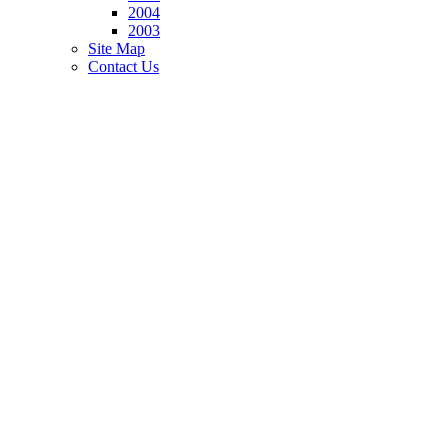
2004
2003
Site Map
Contact Us