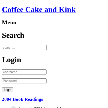
Coffee Cake and Kink
Menu
Search
Login
2004 Book Readings