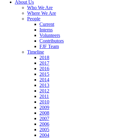
About Us
Who We Are
Where We Are
People
Current
Interns
Volunteers
Contributors
FJF Team
Timeline
2018
2017
2016
2015
2014
2013
2012
2011
2010
2009
2008
2007
2006
2005
2004