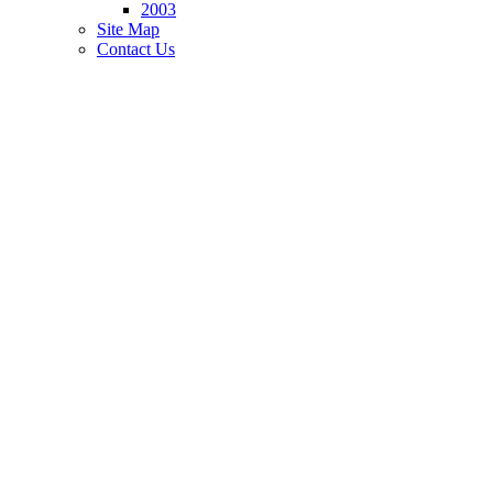
2003
Site Map
Contact Us