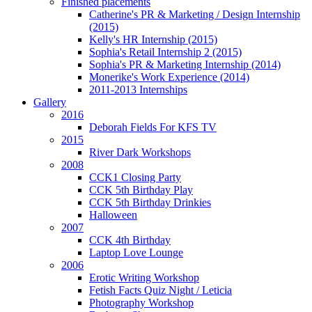
Finished placements
Catherine's PR & Marketing / Design Internship
(2015)
Kelly's HR Internship (2015)
Sophia's Retail Internship 2 (2015)
Sophia's PR & Marketing Internship (2014)
Monerike's Work Experience (2014)
2011-2013 Internships
Gallery
2016
Deborah Fields For KFS TV
2015
River Dark Workshops
2008
CCK1 Closing Party
CCK 5th Birthday Play
CCK 5th Birthday Drinkies
Halloween
2007
CCK 4th Birthday
Laptop Love Lounge
2006
Erotic Writing Workshop
Fetish Facts Quiz Night / Leticia
Photography Workshop