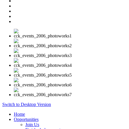
Switch to Desktop Version
Home
Opportunities
Join Us