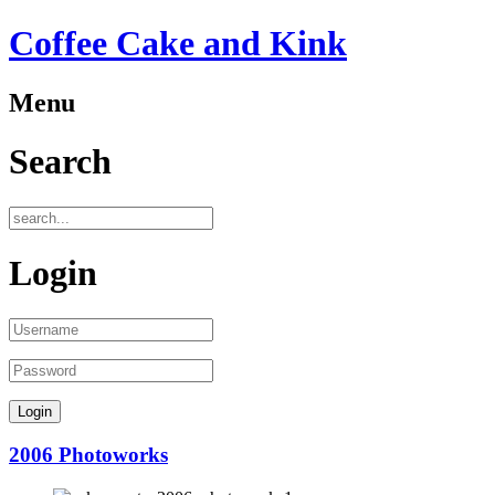
Coffee Cake and Kink
Menu
Search
Login
2006 Photoworks