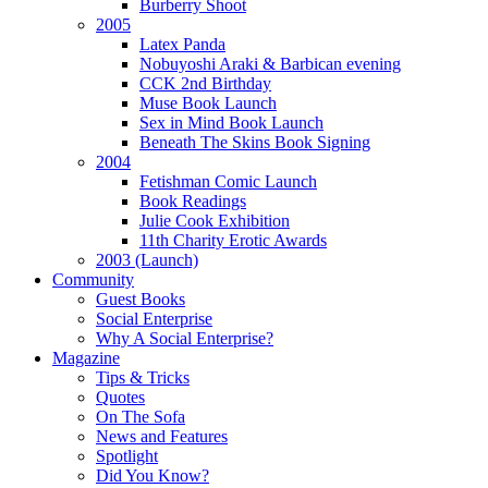
Burberry Shoot
2005
Latex Panda
Nobuyoshi Araki & Barbican evening
CCK 2nd Birthday
Muse Book Launch
Sex in Mind Book Launch
Beneath The Skins Book Signing
2004
Fetishman Comic Launch
Book Readings
Julie Cook Exhibition
11th Charity Erotic Awards
2003 (Launch)
Community
Guest Books
Social Enterprise
Why A Social Enterprise?
Magazine
Tips & Tricks
Quotes
On The Sofa
News and Features
Spotlight
Did You Know?