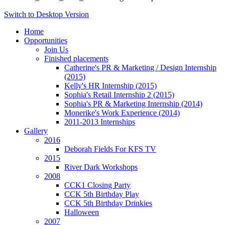
Switch to Desktop Version
Home
Opportunities
Join Us
Finished placements
Catherine's PR & Marketing / Design Internship
(2015)
Kelly's HR Internship (2015)
Sophia's Retail Internship 2 (2015)
Sophia's PR & Marketing Internship (2014)
Monerike's Work Experience (2014)
2011-2013 Internships
Gallery
2016
Deborah Fields For KFS TV
2015
River Dark Workshops
2008
CCK1 Closing Party
CCK 5th Birthday Play
CCK 5th Birthday Drinkies
Halloween
2007