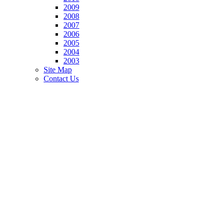
2009
2008
2007
2006
2005
2004
2003
Site Map
Contact Us