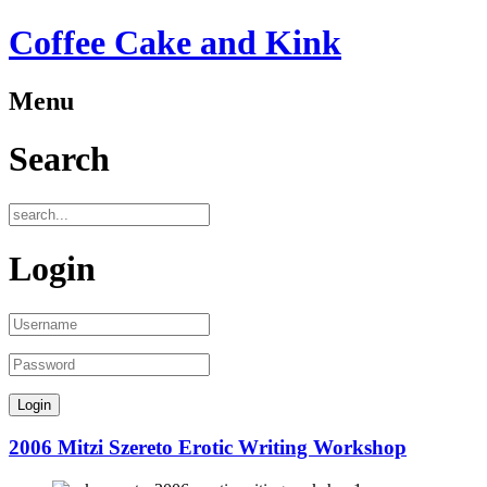
Coffee Cake and Kink
Menu
Search
Login
2006 Mitzi Szereto Erotic Writing Workshop