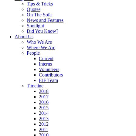
Tips & Tricks
Quotes
On The Sofa
News and Features
Spotlight
Did You Know?
About Us
Who We Are
Where We Are
People
Current
Interns
Volunteers
Contributors
FJF Team
Timeline
2018
2017
2016
2015
2014
2013
2012
2011
2010