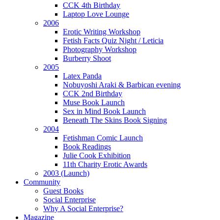
CCK 4th Birthday
Laptop Love Lounge
2006
Erotic Writing Workshop
Fetish Facts Quiz Night / Leticia
Photography Workshop
Burberry Shoot
2005
Latex Panda
Nobuyoshi Araki & Barbican evening
CCK 2nd Birthday
Muse Book Launch
Sex in Mind Book Launch
Beneath The Skins Book Signing
2004
Fetishman Comic Launch
Book Readings
Julie Cook Exhibition
11th Charity Erotic Awards
2003 (Launch)
Community
Guest Books
Social Enterprise
Why A Social Enterprise?
Magazine