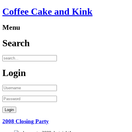
Coffee Cake and Kink
Menu
Search
Login
2008 Closing Party