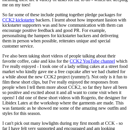
me on my toes!
So far some of these include putting together pledge packages for
CCK2 kickstarter
backers. I learnt about how important liasion with
kickstarter supporters was and how communication with them can
encourage positive feedback and good PR. For example,
personalising the hampers for kickstarter backers and delivering
them in person when possible, reiterates unique and special
customer service.
I've also been taking short videos of people talking about their
favorite coffee, cake and kiss for the
CCK2 YouTube channel
which
I've really enjoyed - I took one of a lady selling cakes at a street food
market who kindly gave me a free cupcake after we had chatted for
a while about the new CCK2 project (yummy!). Not only is it fun to
film these short clips, but I've really enjoyed the responses from
people when I tell them more about CCK2, so far they have all been
so positive and excited about it and all want to come visit when it
opens! I did one of these short videos with Rogerio, the designer for
Libidex Latex at the workshop where the garments are made. This
was fantastic as he showed me some of the amazing new outfits and
styles for this season.
I can't pick out many lowlights during my first month at CCK - so
far I have felt very supported and encouraged and am looking