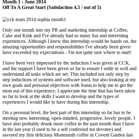
Month 1 : June 2014
Off To A Great Start (Satisfaction 4.5 / out of 5)
Only one month into my PR and marketing internship at Coffee,
Cake and Kink and I've already had so many fun and interesting
experiences. Although I knew this internship would be hands on, the
amazing opportunities and responsibilities I've already been given
have exceeded my expectations - I'm not quite sure where to start!
I have been very impressed by the induction I was given at CCK,
and the support I have been given so far to ensure I settle in well and
understand all tasks which are set. This included not only step by
step inductions of systems and software used, but also looking at my
own goals and personal objectives with Sonia to help me to get the
most out of this experience. I appreciate the time that has been taken
so far to look at the skills I want to develop and the types of
experiences I would like to have during this internship.
On a personal level, the best part of this internship so far has to be
meeting new interesting, open-minded, progressive, lovely people. I
have also probably drunk more coffee in the past month than I have
in the last year (I used to be a self confessed tea devotee) and
savored my first delicious Monmouth coffee in Covent Garden last