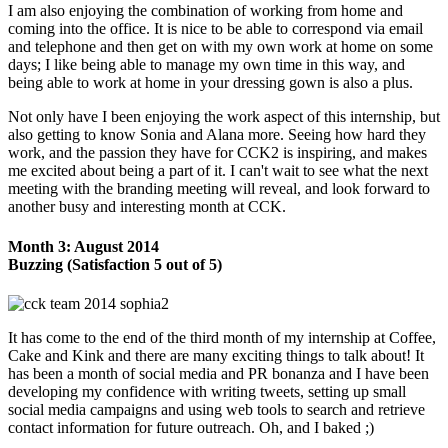
I am also enjoying the combination of working from home and
coming into the office. It is nice to be able to correspond via email
and telephone and then get on with my own work at home on some
days; I like being able to manage my own time in this way, and
being able to work at home in your dressing gown is also a plus.
Not only have I been enjoying the work aspect of this internship, but
also getting to know Sonia and Alana more. Seeing how hard they
work, and the passion they have for CCK2 is inspiring, and makes
me excited about being a part of it. I can't wait to see what the next
meeting with the branding meeting will reveal, and look forward to
another busy and interesting month at CCK.
Month 3: August 2014
Buzzing (Satisfaction 5 out of 5)
It has come to the end of the third month of my internship at Coffee,
Cake and Kink and there are many exciting things to talk about! It
has been a month of social media and PR bonanza and I have been
developing my confidence with writing tweets, setting up small
social media campaigns and using web tools to search and retrieve
contact information for future outreach. Oh, and I baked ;)