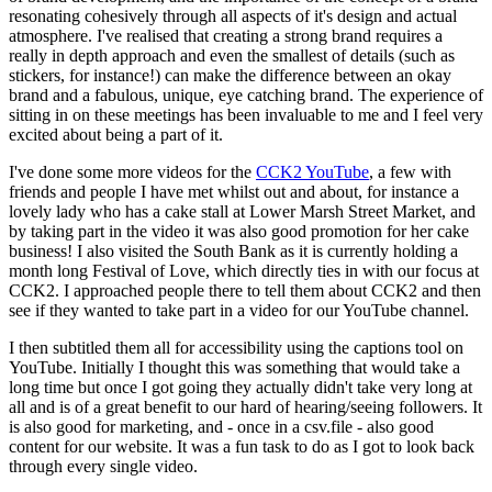
resonating cohesively through all aspects of it's design and actual
atmosphere. I've realised that creating a strong brand requires a
really in depth approach and even the smallest of details (such as
stickers, for instance!) can make the difference between an okay
brand and a fabulous, unique, eye catching brand. The experience of
sitting in on these meetings has been invaluable to me and I feel very
excited about being a part of it.
I've done some more videos for the
CCK2 YouTube
, a few with
friends and people I have met whilst out and about, for instance a
lovely lady who has a cake stall at Lower Marsh Street Market, and
by taking part in the video it was also good promotion for her cake
business! I also visited the South Bank as it is currently holding a
month long Festival of Love, which directly ties in with our focus at
CCK2. I approached people there to tell them about CCK2 and then
see if they wanted to take part in a video for our YouTube channel.
I then subtitled them all for accessibility using the captions tool on
YouTube. Initially I thought this was something that would take a
long time but once I got going they actually didn't take very long at
all and is of a great benefit to our hard of hearing/seeing followers. It
is also good for marketing, and - once in a csv.file - also good
content for our website. It was a fun task to do as I got to look back
through every single video.