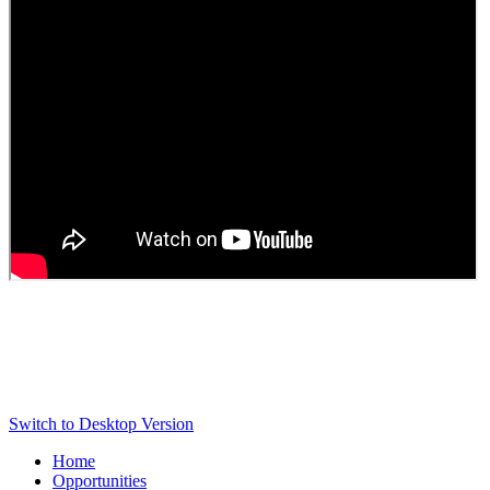
Switch to Desktop Version
Home
Opportunities