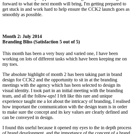
forward to what the next month will bring, I'm getting prepared to
get stuck in and work hard to help ensure the CCK2 launch goes as
smoothly as possible.
Month 2: July 2014
Branding Bliss (Satisfaction 5 out of 5)
This month has been a very busy and varied one, I have been
working on lots of different tasks which have been keeping me on
my toes.
The absolute highlight of month 2 has been taking part in brand
design for CCK2 and the opportunity to sit in at the branding
meetings with the agency which has been selected to design its
visual identity. I took part in an initial meeting with the branding
team, and all the follow-ups! I felt like this rare and unique
experience taught me a lot about the intricacy of branding, I realised
how important the communication with the design team is in order
to make sure the concept and its key values are clearly defined and
can be conveyed in design.
I found this useful because it opened my eyes to the in depth process
of brand development, and the importance of the concept of a brand