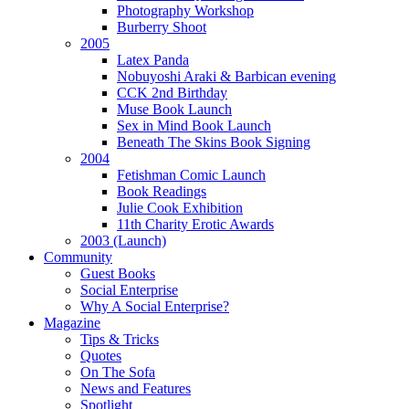
Photography Workshop
Burberry Shoot
2005
Latex Panda
Nobuyoshi Araki & Barbican evening
CCK 2nd Birthday
Muse Book Launch
Sex in Mind Book Launch
Beneath The Skins Book Signing
2004
Fetishman Comic Launch
Book Readings
Julie Cook Exhibition
11th Charity Erotic Awards
2003 (Launch)
Community
Guest Books
Social Enterprise
Why A Social Enterprise?
Magazine
Tips & Tricks
Quotes
On The Sofa
News and Features
Spotlight