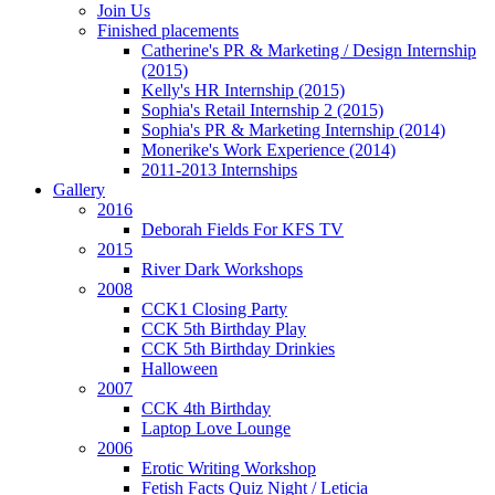
Join Us
Finished placements
Catherine's PR & Marketing / Design Internship
(2015)
Kelly's HR Internship (2015)
Sophia's Retail Internship 2 (2015)
Sophia's PR & Marketing Internship (2014)
Monerike's Work Experience (2014)
2011-2013 Internships
Gallery
2016
Deborah Fields For KFS TV
2015
River Dark Workshops
2008
CCK1 Closing Party
CCK 5th Birthday Play
CCK 5th Birthday Drinkies
Halloween
2007
CCK 4th Birthday
Laptop Love Lounge
2006
Erotic Writing Workshop
Fetish Facts Quiz Night / Leticia