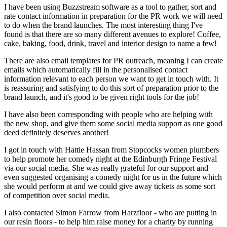
I have been using Buzzstream software as a tool to gather, sort and
rate contact information in preparation for the PR work we will need
to do when the brand launches. The most interesting thing I've
found is that there are so many different avenues to explore! Coffee,
cake, baking, food, drink, travel and interior design to name a few!
There are also email templates for PR outreach, meaning I can create
emails which automatically fill in the personalised contact
information relevant to each person we want to get in touch with. It
is reassuring and satisfying to do this sort of preparation prior to the
brand launch, and it's good to be given right tools for the job!
I have also been corresponding with people who are helping with
the new shop, and give them some social media support as one good
deed definitely deserves another!
I got in touch with Hattie Hassan from Stopcocks women plumbers
to help promote her comedy night at the Edinburgh Fringe Festival
via our social media. She was really grateful for our support and
even suggested organising a comedy night for us in the future which
she would perform at and we could give away tickets as some sort
of competition over social media.
I also contacted Simon Farrow from Harzfloor - who are putting in
our resin floors - to help him raise money for a charity by running