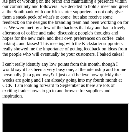
As part of working on the brand and maintaining a presence within
our community and followers - we decided to hold a meet and greet
at the Southbank with our Kickstarter supporters to not only give
them a sneak peek of what's to come, but also receive some
feedback on the designs the branding team had been working on for
us. We were met by a few of the backers that day and had a lovely
afternoon of coffee and cake, discussing people's thoughts and
hopes for the new cafe, and their own preferences on coffee, cake,
baking - and kisses! This meeting with the Kickstarter supporters
really showed me the importance of getting feedback on ideas from
the people who will eventually be your customers. I baked cakes!
I can't really identify any low points from this month, though I
would say it has been a very busy one, at the internship and for me
personally (in a good way!). I just can't believe how quickly the
weeks are going and I am already going into my fourth month at
CCK. I am looking forward to September as there are lots of
exciting trade shows to go to and browse for suppliers and
inspiration.