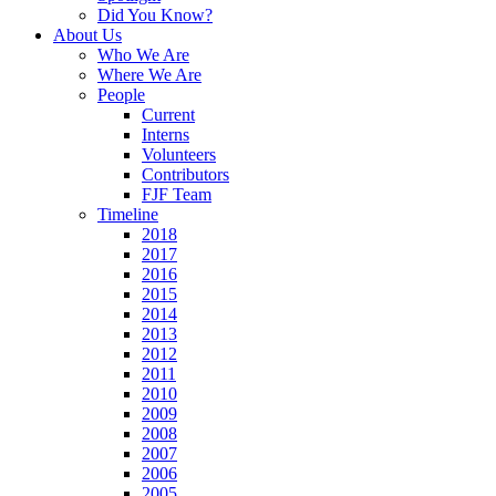
Did You Know?
About Us
Who We Are
Where We Are
People
Current
Interns
Volunteers
Contributors
FJF Team
Timeline
2018
2017
2016
2015
2014
2013
2012
2011
2010
2009
2008
2007
2006
2005