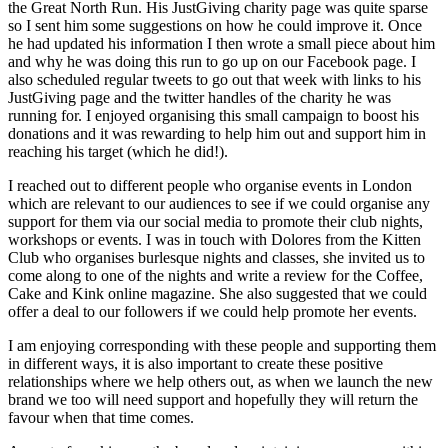
the Great North Run. His JustGiving charity page was quite sparse
so I sent him some suggestions on how he could improve it. Once
he had updated his information I then wrote a small piece about him
and why he was doing this run to go up on our Facebook page. I
also scheduled regular tweets to go out that week with links to his
JustGiving page and the twitter handles of the charity he was
running for. I enjoyed organising this small campaign to boost his
donations and it was rewarding to help him out and support him in
reaching his target (which he did!).
I reached out to different people who organise events in London
which are relevant to our audiences to see if we could organise any
support for them via our social media to promote their club nights,
workshops or events. I was in touch with Dolores from the Kitten
Club who organises burlesque nights and classes, she invited us to
come along to one of the nights and write a review for the Coffee,
Cake and Kink online magazine. She also suggested that we could
offer a deal to our followers if we could help promote her events.
I am enjoying corresponding with these people and supporting them
in different ways, it is also important to create these positive
relationships where we help others out, as when we launch the new
brand we too will need support and hopefully they will return the
favour when that time comes.