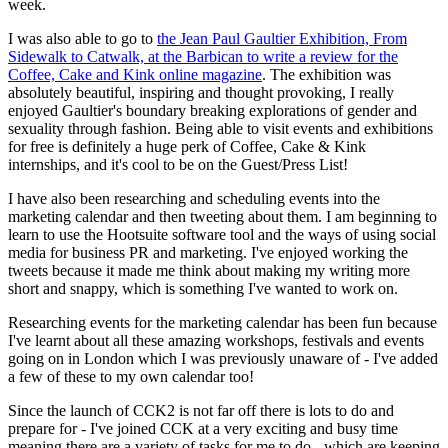
week.
I was also able to go to
the Jean Paul Gaultier Exhibition, From
Sidewalk to Catwalk, at the Barbican to write a review for the
Coffee, Cake and Kink online magazine
. The exhibition was
absolutely beautiful, inspiring and thought provoking, I really
enjoyed Gaultier's boundary breaking explorations of gender and
sexuality through fashion. Being able to visit events and exhibitions
for free is definitely a huge perk of Coffee, Cake & Kink
internships, and it's cool to be on the Guest/Press List!
I have also been researching and scheduling events into the
marketing calendar and then tweeting about them. I am beginning to
learn to use the Hootsuite software tool and the ways of using social
media for business PR and marketing. I've enjoyed working the
tweets because it made me think about making my writing more
short and snappy, which is something I've wanted to work on.
Researching events for the marketing calendar has been fun because
I've learnt about all these amazing workshops, festivals and events
going on in London which I was previously unaware of - I've added
a few of these to my own calendar too!
Since the launch of CCK2 is not far off there is lots to do and
prepare for - I've joined CCK at a very exciting and busy time
meaning there are a variety of tasks for me to do - which are keeping