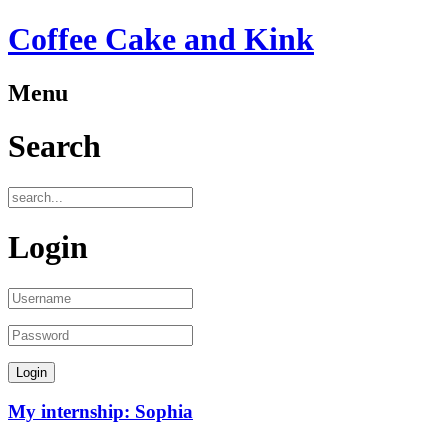
Coffee Cake and Kink
Menu
Search
Login
My internship: Sophia