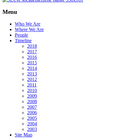
Menu
Who We Are
Where We Are
People
Timeline
2018
2017
2016
2015
2014
2013
2012
2011
2010
2009
2008
2007
2006
2005
2004
2003
Site Map