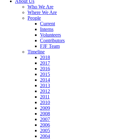
About Us
Who We Are
Where We Are
People
Current
Interns
Volunteers
Contributors
FJF Team
Timeline
2018
2017
2016
2015
2014
2013
2012
2011
2010
2009
2008
2007
2006
2005
2004