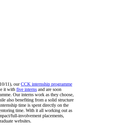
10/11), our
CCK internship programme
ve it with
five interns
and are soon
amme. Our interns work as they choose,
e also benefiting from a solid structure
ternship time is spent directly on the
ntoring time. With it all working out as
impact/full-involvement placements,
raduate websites.