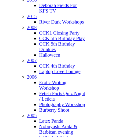
Deborah Fields For
KFS TV
2015
River Dark Workshops
2008
CCK1 Closing Party
CCK 5th Birthday Play
CCK 5th Birthday
Drinkies
Halloween
2007
CCK 4th Birthday
Laptop Love Lounge
2006
Erotic Writing
Workshop
Fetish Facts Quiz Night
/ Leticia
Photography Workshop
Burberry Shoot
2005
Latex Panda
Nobuyoshi Araki &
Barbican evening