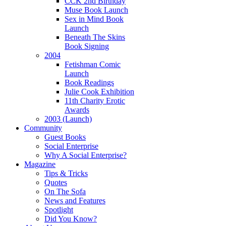
CCK 2nd Birthday
Muse Book Launch
Sex in Mind Book
Launch
Beneath The Skins
Book Signing
2004
Fetishman Comic
Launch
Book Readings
Julie Cook Exhibition
11th Charity Erotic
Awards
2003 (Launch)
Community
Guest Books
Social Enterprise
Why A Social Enterprise?
Magazine
Tips & Tricks
Quotes
On The Sofa
News and Features
Spotlight
Did You Know?