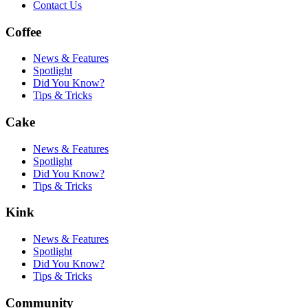
Contact Us
Coffee
News & Features
Spotlight
Did You Know?
Tips & Tricks
Cake
News & Features
Spotlight
Did You Know?
Tips & Tricks
Kink
News & Features
Spotlight
Did You Know?
Tips & Tricks
Community