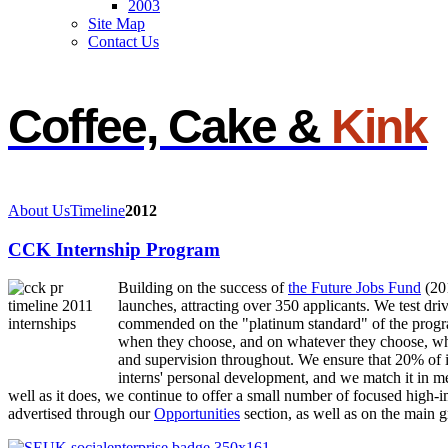
2003
Site Map
Contact Us
Coffee, Cake &
Kink
About Us
Timeline
2012
CCK Internship Program
Building on the success of
the Future Jobs Fund
(20
launches, attracting over 350 applicants. We test dri
commended on the "platinum standard" of the progr
when they choose, and on whatever they choose, whil
and supervision throughout. We ensure that 20% of in
interns' personal development, and we match it in me
well as it does, we continue to offer a small number of focused high-
advertised through our
Opportunities
section, as well as on the main g