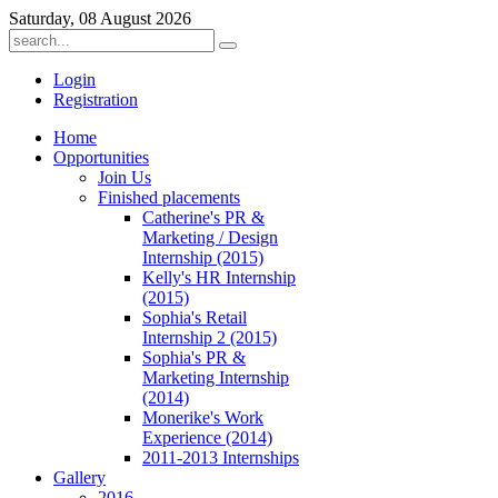
Saturday, 08 August 2026
Login
Registration
Home
Opportunities
Join Us
Finished placements
Catherine's PR &
Marketing / Design
Internship (2015)
Kelly's HR Internship
(2015)
Sophia's Retail
Internship 2 (2015)
Sophia's PR &
Marketing Internship
(2014)
Monerike's Work
Experience (2014)
2011-2013 Internships
Gallery
2016