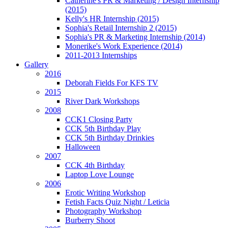
Catherine's PR & Marketing / Design Internship
(2015)
Kelly's HR Internship (2015)
cular
Sophia's Retail Internship 2 (2015)
asis
Sophia's PR & Marketing Internship (2014)
Monerike's Work Experience (2014)
mployable"/alternative
2011-2013 Internships
Gallery
2016
rs).
Deborah Fields For KFS TV
2015
uitment:
River Dark Workshops
ough
2008
CCK1 Closing Party
CCK 5th Birthday Play
CCK 5th Birthday Drinkies
ions
Halloween
2007
CCK 4th Birthday
sible
Laptop Love Lounge
ugh
2006
Erotic Writing Workshop
Fetish Facts Quiz Night / Leticia
Photography Workshop
re
Burberry Shoot