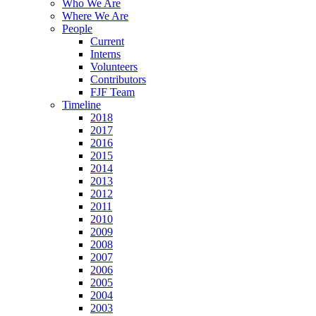
Who We Are
Where We Are
People
d
Current
Interns
Volunteers
Contributors
FJF Team
ipal
Timeline
2018
nsibility
2017
2016
2015
2014
uitment
2013
2012
ble
2011
dates,
2010
2009
2008
2007
2006
2005
ions
2004
ugh
2003