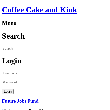
Coffee Cake and Kink
Menu
ber
Search
oyees:
Login
)
tion
:
Future Jobs Fund