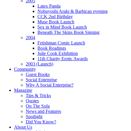
2005
Latex Panda
Nobuyoshi Araki & Barbican evening
CCK 2nd Birthday
Muse Book Launch
nal
Sex in Mind Book Launch
Beneath The Skins Book Signing
base,
2004
Fetishman Comic Launch
Book Readings
Julie Cook Exhibition
11th Charity Erotic Awards
re
2003 (Launch)
Community
Guest Books
Social Enterprise
isation,
Why A Social Enterprise?
Magazine
Tips & Tricks
rimental
Quotes
On The Sofa
re
News and Features
Spotlight
Did You Know?
About Us
ements,