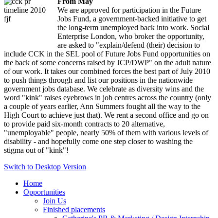
From May
We are approved for participation in the Future
ription
:
Jobs Fund, a government-backed initiative to get
sion
the long-term unemployed back into work. Social
Enterprise London, who broker the opportunity,
are asked to "explain/defend (their) decision to
include CCK in the SEL pool of Future Jobs Fund opportunities on
th
the back of some concerns raised by JCP/DWP" on the adult nature
of our work. It takes our combined forces the best part of July 2010
ements
to push things through and list our positions in the nationwide
government jobs database. We celebrate as diversity wins and the
word "kink" raises eyebrows in job centres across the country (only
a couple of years earlier, Ann Summers fought all the way to the
High Court to achieve just that). We rent a second office and go on
to provide paid six-month contracts to 20 alternative,
"unemployable" people, nearly 50% of them with various levels of
ployed,
disability - and hopefully come one step closer to washing the
stigma out of "kink"!
Switch to Desktop Version
Home
oring
Opportunities
Join Us
Finished placements
ing