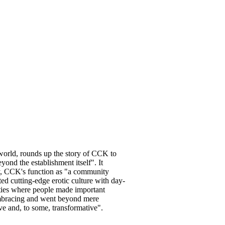
world, rounds up the story of CCK to
yond the establishment itself". It
ity, CCK's function as "a community
ted cutting-edge erotic culture with day-
ities where people made important
embracing and went beyond mere
ive and, to some, transformative".