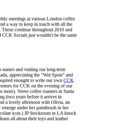
hly meetings at various London coffee
d a way to keep in touch with all the
k. These continue throughout 2010 and
nd CCK Socials just wouldn't be the same
to names and visiting our long-term
nada, appreciating the "Wet Spots" and
nspired enought to write our own
CCK
remises for CCK on the evening of our
us more). Verve coffee roasters in Santa
g (two years before it arrives in
nd a lovely afternoon with Olivia, an
y emerge under her paintbrush in her
hocolate icon.) JP Stockroom in LA knock
learn all about their toys and leather