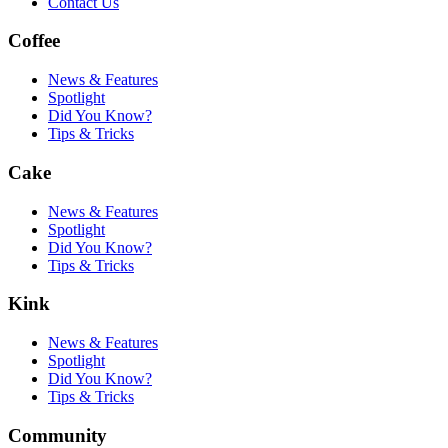
Contact Us
Coffee
News & Features
Spotlight
Did You Know?
Tips & Tricks
Cake
News & Features
Spotlight
Did You Know?
Tips & Tricks
Kink
News & Features
Spotlight
Did You Know?
Tips & Tricks
Community