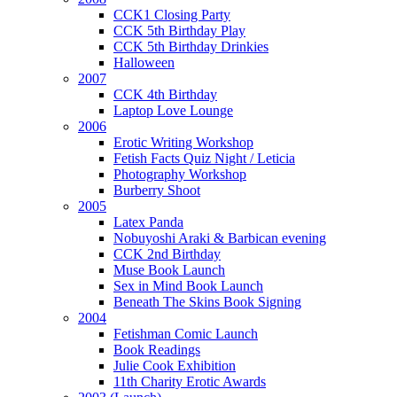
CCK1 Closing Party
CCK 5th Birthday Play
CCK 5th Birthday Drinkies
Halloween
2007
CCK 4th Birthday
Laptop Love Lounge
2006
Erotic Writing Workshop
Fetish Facts Quiz Night / Leticia
Photography Workshop
Burberry Shoot
2005
Latex Panda
Nobuyoshi Araki & Barbican evening
CCK 2nd Birthday
Muse Book Launch
Sex in Mind Book Launch
Beneath The Skins Book Signing
2004
Fetishman Comic Launch
Book Readings
Julie Cook Exhibition
11th Charity Erotic Awards