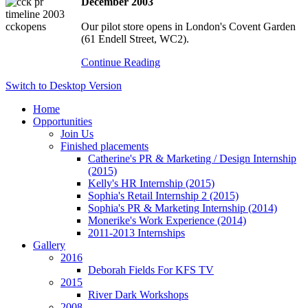
December 2003
Our pilot store opens in London's Covent Garden
(61 Endell Street, WC2).
Continue Reading
Switch to Desktop Version
Home
Opportunities
Join Us
Finished placements
Catherine's PR & Marketing / Design Internship
(2015)
Kelly's HR Internship (2015)
Sophia's Retail Internship 2 (2015)
Sophia's PR & Marketing Internship (2014)
Monerike's Work Experience (2014)
2011-2013 Internships
Gallery
2016
Deborah Fields For KFS TV
2015
River Dark Workshops
2008