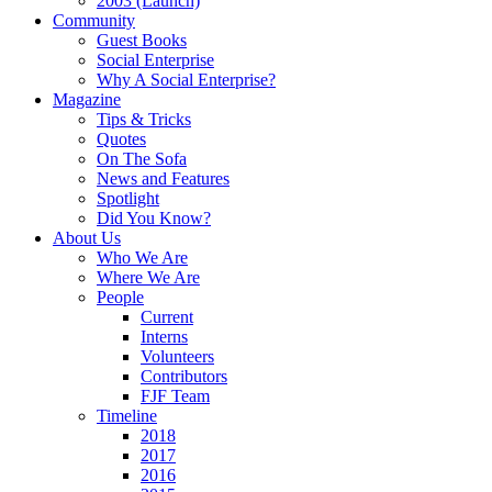
2003 (Launch)
Community
Guest Books
Social Enterprise
Why A Social Enterprise?
Magazine
Tips & Tricks
Quotes
On The Sofa
News and Features
Spotlight
Did You Know?
About Us
Who We Are
Where We Are
People
Current
Interns
Volunteers
Contributors
FJF Team
Timeline
2018
2017
2016