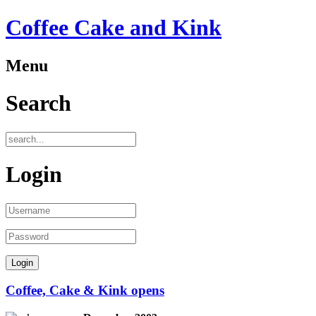
Coffee Cake and Kink
Menu
Search
Login
Coffee, Cake & Kink opens