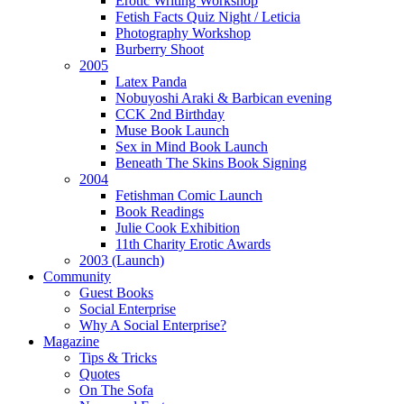
Erotic Writing Workshop
Fetish Facts Quiz Night / Leticia
Photography Workshop
Burberry Shoot
2005
Latex Panda
Nobuyoshi Araki & Barbican evening
CCK 2nd Birthday
Muse Book Launch
Sex in Mind Book Launch
Beneath The Skins Book Signing
2004
Fetishman Comic Launch
Book Readings
Julie Cook Exhibition
11th Charity Erotic Awards
2003 (Launch)
Community
Guest Books
Social Enterprise
Why A Social Enterprise?
Magazine
Tips & Tricks
Quotes
On The Sofa