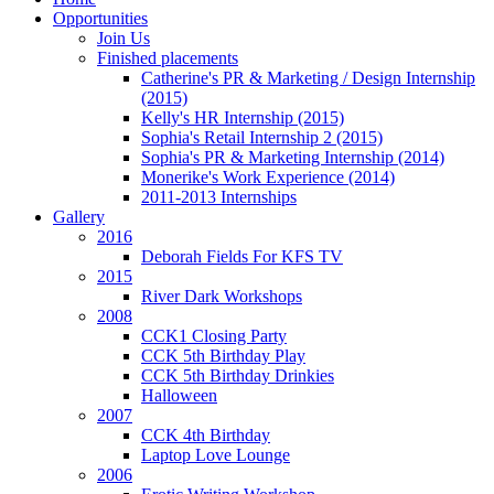
Opportunities
Join Us
Finished placements
Catherine's PR & Marketing / Design Internship
(2015)
Kelly's HR Internship (2015)
Sophia's Retail Internship 2 (2015)
Sophia's PR & Marketing Internship (2014)
Monerike's Work Experience (2014)
2011-2013 Internships
Gallery
2016
Deborah Fields For KFS TV
2015
River Dark Workshops
2008
CCK1 Closing Party
CCK 5th Birthday Play
CCK 5th Birthday Drinkies
Halloween
2007
CCK 4th Birthday
Laptop Love Lounge
2006