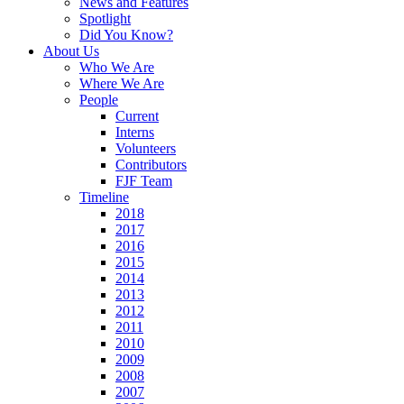
News and Features
Spotlight
Did You Know?
About Us
Who We Are
Where We Are
People
Current
Interns
Volunteers
Contributors
FJF Team
Timeline
2018
2017
2016
2015
2014
2013
2012
2011
2010
2009
2008
2007