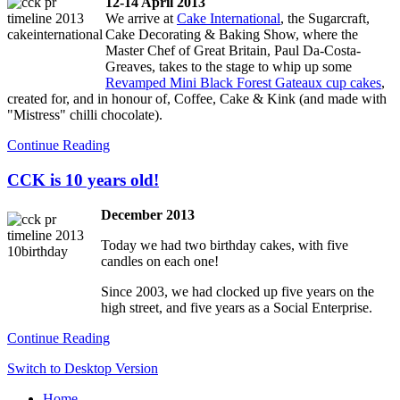
12-14 April 2013
We arrive at
Cake International
, the Sugarcraft,
Cake Decorating & Baking Show, where the
Master Chef of Great Britain, Paul Da-Costa-
Greaves, takes to the stage to whip up some
Revamped Mini Black Forest Gateaux cup cakes
,
created for, and in honour of, Coffee, Cake & Kink (and made with
"Mistress" chilli chocolate).
Continue Reading
CCK is 10 years old!
December 2013
Today we had two birthday cakes, with five
candles on each one!
Since 2003, we had clocked up five years on the
high street, and five years as a Social Enterprise.
Continue Reading
Switch to Desktop Version
Home