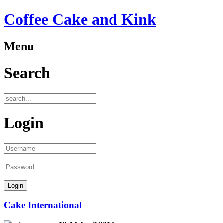
Coffee Cake and Kink
Menu
Search
Login
Cake International