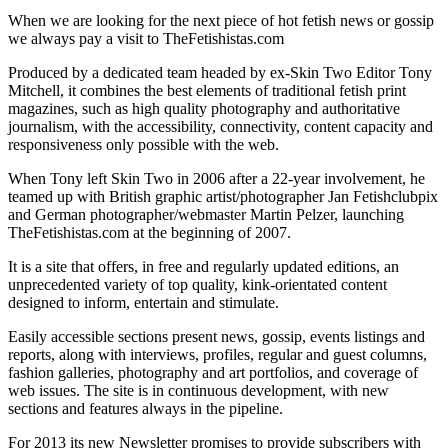
When we are looking for the next piece of hot fetish news or gossip
we always pay a visit to TheFetishistas.com
Produced by a dedicated team headed by ex-Skin Two Editor Tony
Mitchell, it combines the best elements of traditional fetish print
magazines, such as high quality photography and authoritative
journalism, with the accessibility, connectivity, content capacity and
responsiveness only possible with the web.
When Tony left Skin Two in 2006 after a 22-year involvement, he
teamed up with British graphic artist/photographer Jan Fetishclubpix
and German photographer/webmaster Martin Pelzer, launching
TheFetishistas.com at the beginning of 2007.
It is a site that offers, in free and regularly updated editions, an
unprecedented variety of top quality, kink-orientated content
designed to inform, entertain and stimulate.
Easily accessible sections present news, gossip, events listings and
reports, along with interviews, profiles, regular and guest columns,
fashion galleries, photography and art portfolios, and coverage of
web issues. The site is in continuous development, with new
sections and features always in the pipeline.
For 2013 its new Newsletter promises to provide subscribers with