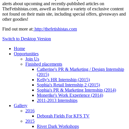
alerts about upcoming and recently-published articles on
TheFetishistas.com, aswell as feature a variety of exclusive content
not found on their main site, including special offers, giveaways and
other goodies!
Find out more at:
http://thefetishistas.com
Switch to Desktop Version
Home
Opportunities
Join Us
Finished placements
Catherine's PR & Marketing / Design Internship
(2015)
Kelly's HR Internship (2015)
Sophia's Retail Internship 2 (2015)
Sophia's PR & Marketing Internship (2014)
Monerike's Work Experience (2014)
2011-2013 Internships
Gallery
2016
Deborah Fields For KFS TV
2015
River Dark Workshops