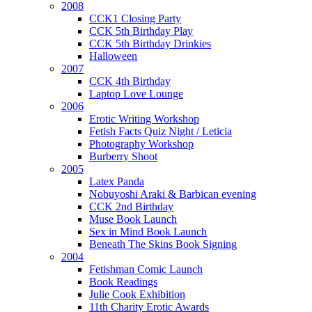
2008
CCK1 Closing Party
CCK 5th Birthday Play
CCK 5th Birthday Drinkies
Halloween
2007
CCK 4th Birthday
Laptop Love Lounge
2006
Erotic Writing Workshop
Fetish Facts Quiz Night / Leticia
Photography Workshop
Burberry Shoot
2005
Latex Panda
Nobuyoshi Araki & Barbican evening
CCK 2nd Birthday
Muse Book Launch
Sex in Mind Book Launch
Beneath The Skins Book Signing
2004
Fetishman Comic Launch
Book Readings
Julie Cook Exhibition
11th Charity Erotic Awards