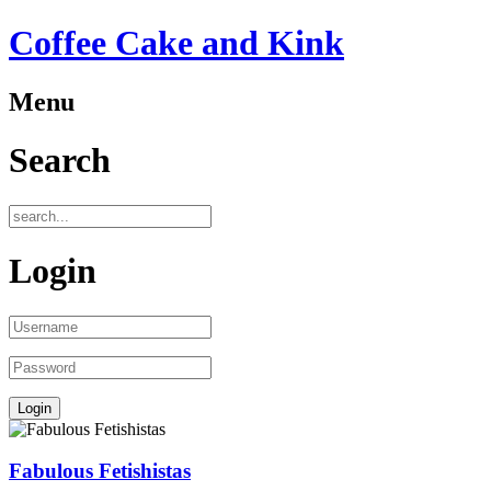
Coffee Cake and Kink
Menu
Search
Login
Fabulous Fetishistas