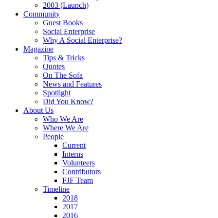
2003 (Launch)
Community
Guest Books
Social Enterprise
Why A Social Enterprise?
Magazine
Tips & Tricks
Quotes
On The Sofa
News and Features
Spotlight
Did You Know?
About Us
Who We Are
Where We Are
People
Current
Interns
Volunteers
Contributors
FJF Team
Timeline
2018
2017
2016