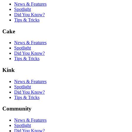
News & Features
Spotlight
Did You Know?
Tips & Tricks
Cake
News & Features
Spotlight
Did You Know?
Tips & Tricks
Kink
News & Features
Spotlight
Did You Know?
Tips & Tricks
Community
News & Features
Spotlight
Did You Know?