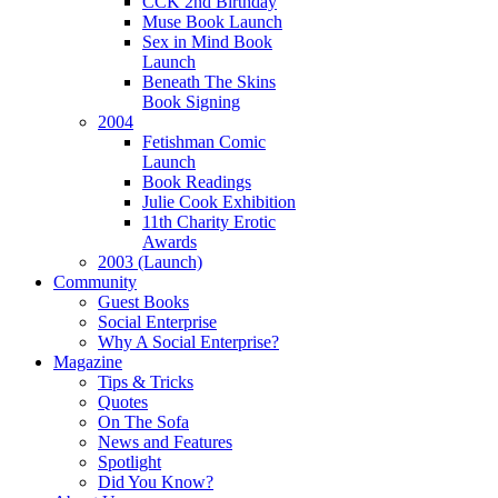
CCK 2nd Birthday
Muse Book Launch
Sex in Mind Book
Launch
Beneath The Skins
Book Signing
2004
Fetishman Comic
Launch
Book Readings
Julie Cook Exhibition
11th Charity Erotic
Awards
2003 (Launch)
Community
Guest Books
Social Enterprise
Why A Social Enterprise?
Magazine
Tips & Tricks
Quotes
On The Sofa
News and Features
Spotlight
Did You Know?