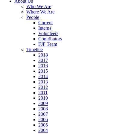
About Us
Who We Are
Where We Are
People
Current
Interns
Volunteers
Contributors
FJF Team
Timeline
2018
2017
2016
2015
2014
2013
2012
2011
2010
2009
2008
2007
2006
2005
2004