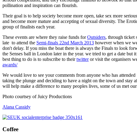
pollination and inspiration can flourish.
Their goal is to help society become more open, take sex more seriou
and become more mature and accepting of sexual diversity. The Eroti
group of finalists each year.
These events are where they raise funds for
Outsiders
, through ticket 
late to attend the
Semi-finals 22nd March 2013
however when we went 
don't delay. If you miss the boat there is always the Finals to look for
the Senses ball in London later in the year. we tried to get a date but it
best thing to do is to subscribe to their
twitter
or visit the organisers w
awards/
We would love to see your comments from anyone who has attended t
taking the plunge and deciding to have a night on the town and stay af
will help make a difference to many peoples lives, some of us met our 
Photo courtsey of Juicy Productions
Alana Cassidy
Coffee