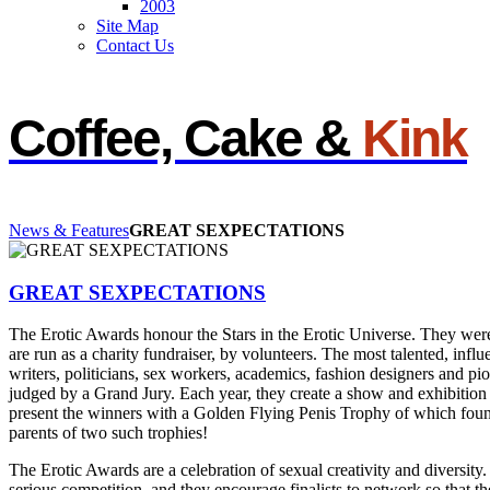
2003
Site Map
Contact Us
Coffee, Cake &
Kink
News & Features
GREAT SEXPECTATIONS
GREAT SEXPECTATIONS
The Erotic Awards honour the Stars in the Erotic Universe. They we
are run as a charity fundraiser, by volunteers. The most talented, influe
writers, politicians, sex workers, academics, fashion designers and p
judged by a Grand Jury. Each year, they create a show and exhibition o
present the winners with a Golden Flying Penis Trophy of which foun
parents of two such trophies!
The Erotic Awards are a celebration of sexual creativity and diversity
serious competition, and they encourage finalists to network so that th