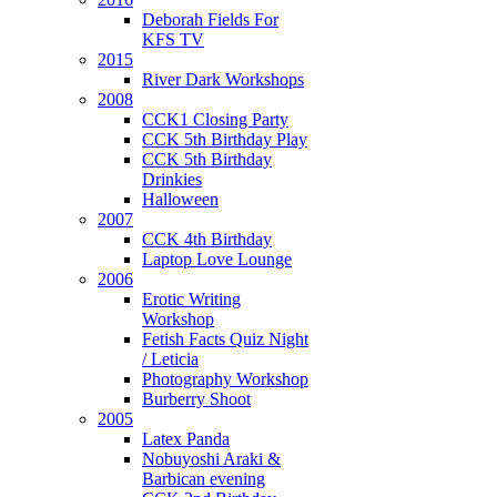
Deborah Fields For
KFS TV
2015
River Dark Workshops
2008
CCK1 Closing Party
CCK 5th Birthday Play
CCK 5th Birthday
Drinkies
Halloween
2007
CCK 4th Birthday
Laptop Love Lounge
2006
Erotic Writing
Workshop
Fetish Facts Quiz Night
/ Leticia
Photography Workshop
Burberry Shoot
2005
Latex Panda
Nobuyoshi Araki &
Barbican evening