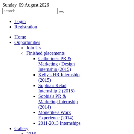
Sunday, 09 August 2026
Login
Registration
Home
Opportunities
Join Us
Finished placements
Catherine's PR &
Marketing / Design
Internship (2015)
Kelly's HR Internship
(2015)
Sophia's Retail
Internship 2 (2015)
Sophia's PR &
Marketing Internship
(2014)
Monerike's Work
Experience (2014)
2011-2013 Internships
Gallery
2016