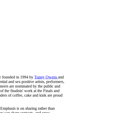
re founded in 1994 by
Tuppy Owens
and
ntial and sex-positive artists, performers,
ioneers are nominated by the public and
f the finalists' work at the Finals and
ders of coffee, cake and kink are proud
. Emphasis is on sharing rather than
ey can share contacts, and cross-