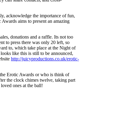
sly, acknowledge the importance of fun,
c Awards aims to present an amazing
sales, donations and a raffle. Its not too
to press there was only 20 left, so
ward to, which take place at the Night of
 looks like this is still to be announced,
ebsite
http://juicyproductions.co.uk/erotic-
he Erotic Awards or who is think of
ter the clock chimes twelve, taking part
loved ones at the ball!