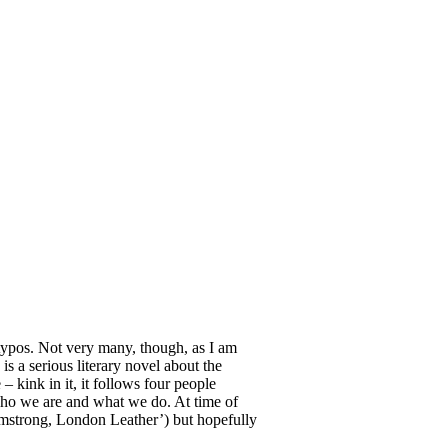
 typos. Not very many, though, as I am
 is a serious literary novel about the
kink in it, it follows four people
 who we are and what we do. At time of
rmstrong, London Leather’) but hopefully