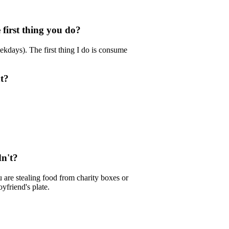
first thing you do?
ekdays). The first thing I do is consume
ht?
dn't?
ou are stealing food from charity boxes or
yfriend's plate.