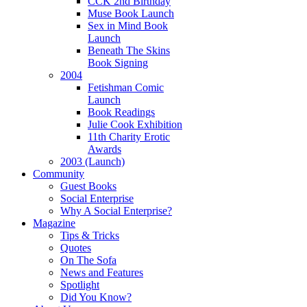
CCK 2nd Birthday
Muse Book Launch
Sex in Mind Book
Launch
Beneath The Skins
Book Signing
2004
Fetishman Comic
Launch
Book Readings
Julie Cook Exhibition
11th Charity Erotic
Awards
2003 (Launch)
Community
Guest Books
Social Enterprise
Why A Social Enterprise?
Magazine
Tips & Tricks
Quotes
On The Sofa
News and Features
Spotlight
Did You Know?