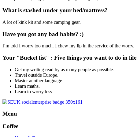
What is stashed under your bed/mattress?
A lot of kink kit and some camping gear.
Have you got any bad habits? :)
I’m told I worry too much. I chew my lip in the service of the worry.
Your "Bucket list" : Five things you want to do in life
Get my writing read by as many people as possible.
Travel outside Europe.
Master another language.
Learn maths.
Learn to worry less.
Menu
Coffee