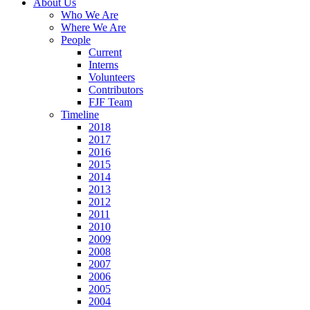
About Us
Who We Are
Where We Are
People
Current
Interns
Volunteers
Contributors
FJF Team
Timeline
2018
2017
2016
2015
2014
2013
2012
2011
2010
2009
2008
2007
2006
2005
2004