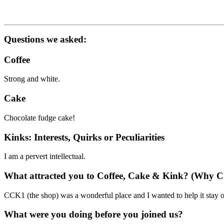
Questions we asked:
Coffee
Strong and white.
Cake
Chocolate fudge cake!
Kinks: Interests, Quirks or Peculiarities
I am a pervert intellectual.
What attracted you to Coffee, Cake & Kink? (Why 
CCK1 (the shop) was a wonderful place and I wanted to help it stay o
What were you doing before you joined us?