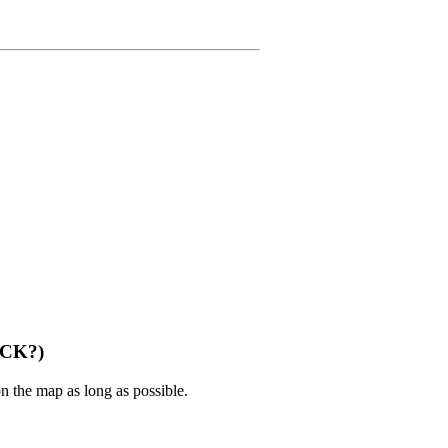
CCK?)
n the map as long as possible.