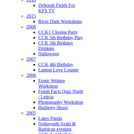
Deborah Fields For
KFS TV
2015
River Dark Workshops
2008
CCK1 Closing Party
CCK 5th Birthday Play
CCK 5th Birthday
Drinkies
Halloween
2007
CCK 4th Birthday
Laptop Love Lounge
2006
Erotic Writing
Workshop
Fetish Facts Quiz Night
/ Leticia
Photography Workshop
Burberry Shoot
2005
Latex Panda
Nobuyoshi Araki &
Barbican evening