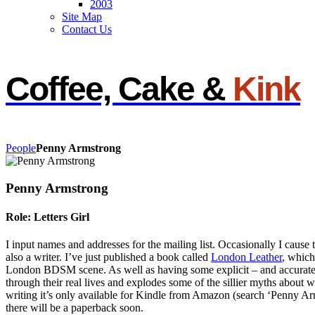
2003
Site Map
Contact Us
Coffee, Cake &
Kink
People
Penny Armstrong
Penny Armstrong
Role: Letters Girl
I input names and addresses for the mailing list. Occasionally I cause
also a writer. I’ve just published a book called
London Leather
, which
London BDSM scene. As well as having some explicit – and accurate – 
through their real lives and explodes some of the sillier myths about
writing it’s only available for Kindle from Amazon (search ‘Penny A
there will be a paperback soon.