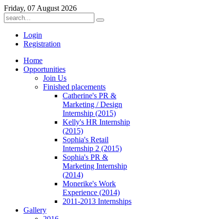
Friday, 07 August 2026
Login
Registration
Home
Opportunities
Join Us
Finished placements
Catherine's PR &
Marketing / Design
Internship (2015)
Kelly's HR Internship
(2015)
Sophia's Retail
Internship 2 (2015)
Sophia's PR &
Marketing Internship
(2014)
Monerike's Work
Experience (2014)
2011-2013 Internships
Gallery
2016