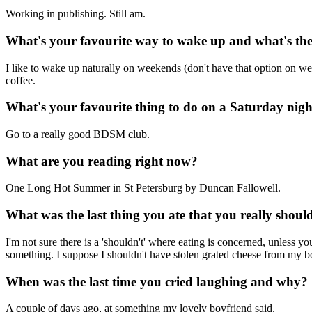
Working in publishing. Still am.
What's your favourite way to wake up and what's the 
I like to wake up naturally on weekends (don't have that option on we
coffee.
What's your favourite thing to do on a Saturday nig
Go to a really good BDSM club.
What are you reading right now?
One Long Hot Summer in St Petersburg by Duncan Fallowell.
What was the last thing you ate that you really shoul
I'm not sure there is a 'shouldn't' where eating is concerned, unless y
something. I suppose I shouldn't have stolen grated cheese from my bo
When was the last time you cried laughing and why?
A couple of days ago, at something my lovely boyfriend said.