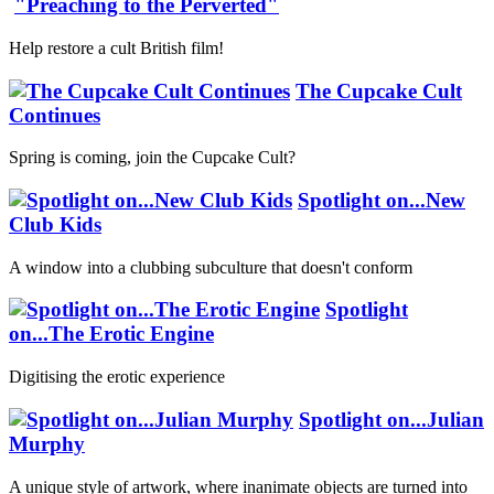
"Preaching to the Perverted"
Help restore a cult British film!
The Cupcake Cult
Continues
Spring is coming, join the Cupcake Cult?
Spotlight on...New
Club Kids
A window into a clubbing subculture that doesn't conform
Spotlight
on...The Erotic Engine
Digitising the erotic experience
Spotlight on...Julian
Murphy
A unique style of artwork, where inanimate objects are turned into