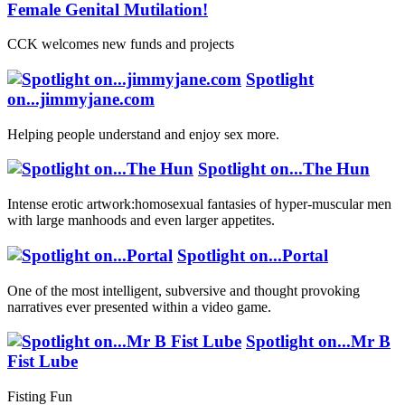
Female Genital Mutilation!
CCK welcomes new funds and projects
Spotlight
on...jimmyjane.com
Helping people understand and enjoy sex more.
Spotlight on...The Hun
Intense erotic artwork:homosexual fantasies of hyper-muscular men
with large manhoods and even larger appetites.
Spotlight on...Portal
One of the most intelligent, subversive and thought provoking
narratives ever presented within a video game.
Spotlight on...Mr B
Fist Lube
Fisting Fun