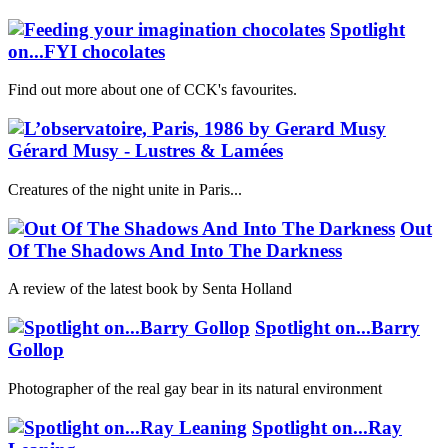
Spotlight
on...FYI chocolates
Find out more about one of CCK's favourites.
Gérard Musy - Lustres & Lamées
Creatures of the night unite in Paris...
Out
Of The Shadows And Into The Darkness
A review of the latest book by Senta Holland
Spotlight on...Barry
Gollop
Photographer of the real gay bear in its natural environment
Spotlight on...Ray