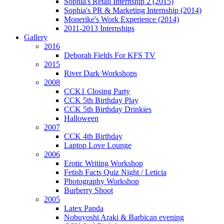
Sophia's Retail Internship 2 (2015)
Sophia's PR & Marketing Internship (2014)
Monerike's Work Experience (2014)
2011-2013 Internships
Gallery
2016
Deborah Fields For KFS TV
2015
River Dark Workshops
2008
CCK1 Closing Party
CCK 5th Birthday Play
CCK 5th Birthday Drinkies
Halloween
2007
CCK 4th Birthday
Laptop Love Lounge
2006
Erotic Writing Workshop
Fetish Facts Quiz Night / Leticia
Photography Workshop
Burberry Shoot
2005
Latex Panda
Nobuyoshi Araki & Barbican evening