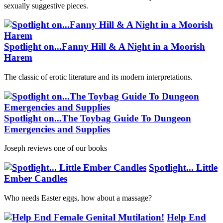
sexually suggestive pieces.
Spotlight on...Fanny Hill & A Night in a Moorish
Harem
The classic of erotic literature and its modern interpretations.
Spotlight on...The Toybag Guide To Dungeon
Emergencies and Supplies
Joseph reviews one of our books
Spotlight... Little
Ember Candles
Who needs Easter eggs, how about a massage?
Help End