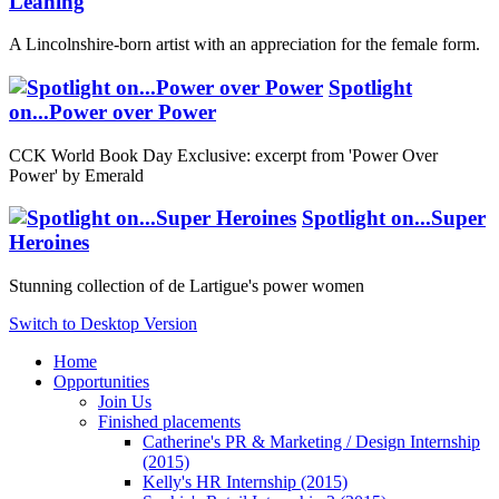
Leaning
A Lincolnshire-born artist with an appreciation for the female form.
Spotlight
on...Power over Power
CCK World Book Day Exclusive: excerpt from 'Power Over
Power' by Emerald
Spotlight on...Super
Heroines
Stunning collection of de Lartigue's power women
Switch to Desktop Version
Home
Opportunities
Join Us
Finished placements
Catherine's PR & Marketing / Design Internship
(2015)
Kelly's HR Internship (2015)