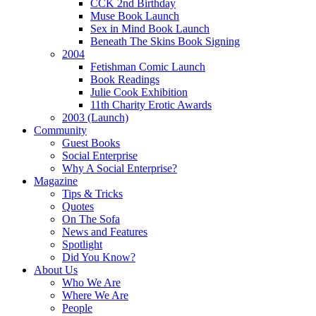
CCK 2nd Birthday
Muse Book Launch
Sex in Mind Book Launch
Beneath The Skins Book Signing
2004
Fetishman Comic Launch
Book Readings
Julie Cook Exhibition
11th Charity Erotic Awards
2003 (Launch)
Community
Guest Books
Social Enterprise
Why A Social Enterprise?
Magazine
Tips & Tricks
Quotes
On The Sofa
News and Features
Spotlight
Did You Know?
About Us
Who We Are
Where We Are
People