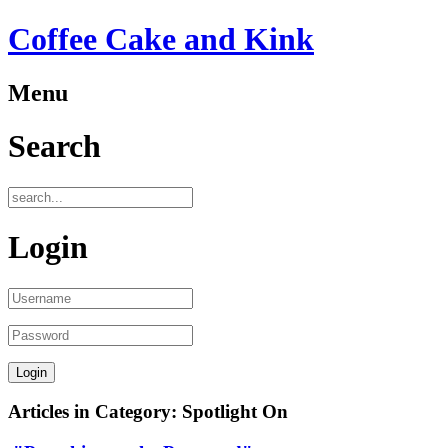
Coffee Cake and Kink
Menu
Search
Login
Articles in Category: Spotlight On