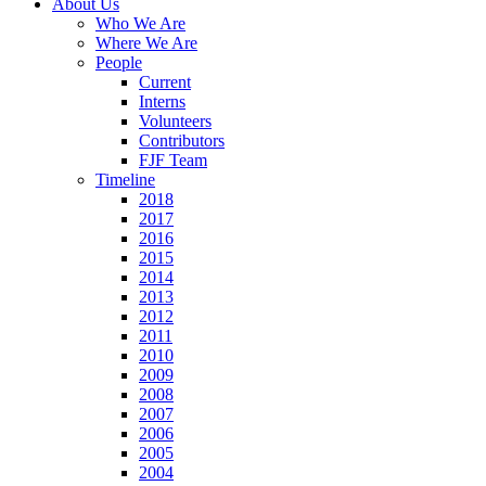
About Us
Who We Are
Where We Are
People
Current
Interns
Volunteers
Contributors
FJF Team
Timeline
2018
2017
2016
2015
2014
2013
2012
2011
2010
2009
2008
2007
2006
2005
2004