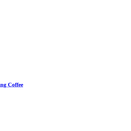
ing Coffee