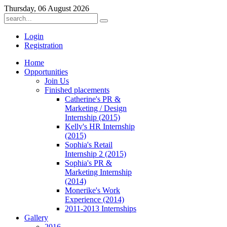
Thursday, 06 August 2026
Login
Registration
Home
Opportunities
Join Us
Finished placements
Catherine's PR &
Marketing / Design
Internship (2015)
Kelly's HR Internship
(2015)
Sophia's Retail
Internship 2 (2015)
Sophia's PR &
Marketing Internship
(2014)
Monerike's Work
Experience (2014)
2011-2013 Internships
Gallery
2016