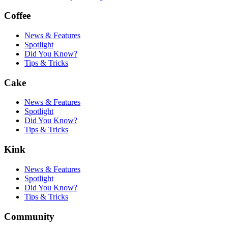
Coffee
News & Features
Spotlight
Did You Know?
Tips & Tricks
Cake
News & Features
Spotlight
Did You Know?
Tips & Tricks
Kink
News & Features
Spotlight
Did You Know?
Tips & Tricks
Community