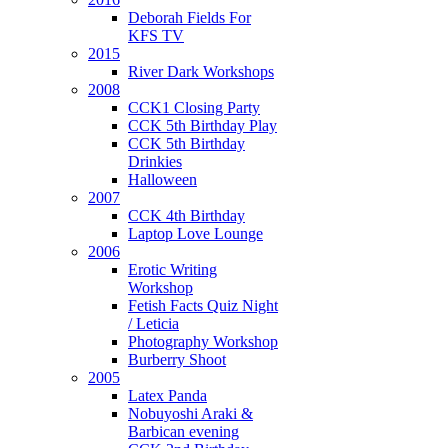
Deborah Fields For
KFS TV
2015
River Dark Workshops
2008
CCK1 Closing Party
CCK 5th Birthday Play
CCK 5th Birthday
Drinkies
Halloween
2007
CCK 4th Birthday
Laptop Love Lounge
2006
Erotic Writing
Workshop
Fetish Facts Quiz Night
/ Leticia
Photography Workshop
Burberry Shoot
2005
Latex Panda
Nobuyoshi Araki &
Barbican evening