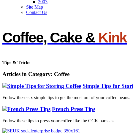
2003
Site Map
Contact Us
Coffee, Cake &
Kink
Tips & Tricks
Articles in Category: Coffee
Simple Tips for Stor
Follow these six simple tips to get the most out of your coffee beans.
French Press Tips
Follow these tips to press your coffee like the CCK baristas