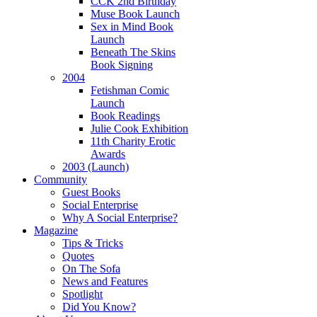
CCK 2nd Birthday
Muse Book Launch
Sex in Mind Book
Launch
Beneath The Skins
Book Signing
2004
Fetishman Comic
Launch
Book Readings
Julie Cook Exhibition
11th Charity Erotic
Awards
2003 (Launch)
Community
Guest Books
Social Enterprise
Why A Social Enterprise?
Magazine
Tips & Tricks
Quotes
On The Sofa
News and Features
Spotlight
Did You Know?