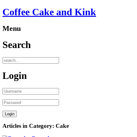
Coffee Cake and Kink
Menu
Search
Login
Articles in Category: Cake