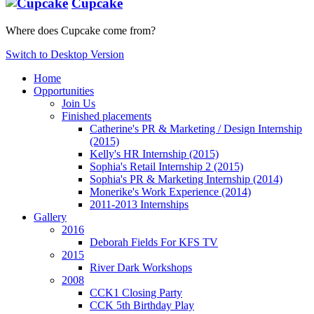
Cupcake
Where does Cupcake come from?
Switch to Desktop Version
Home
Opportunities
Join Us
Finished placements
Catherine's PR & Marketing / Design Internship
(2015)
Kelly's HR Internship (2015)
Sophia's Retail Internship 2 (2015)
Sophia's PR & Marketing Internship (2014)
Monerike's Work Experience (2014)
2011-2013 Internships
Gallery
2016
Deborah Fields For KFS TV
2015
River Dark Workshops
2008
CCK1 Closing Party
CCK 5th Birthday Play