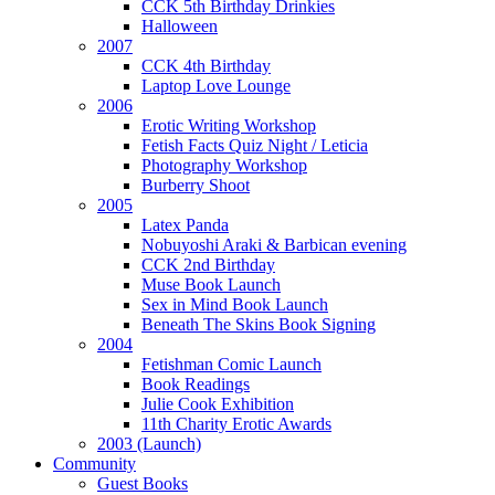
CCK 5th Birthday Drinkies
Halloween
2007
CCK 4th Birthday
Laptop Love Lounge
2006
Erotic Writing Workshop
Fetish Facts Quiz Night / Leticia
Photography Workshop
Burberry Shoot
2005
Latex Panda
Nobuyoshi Araki & Barbican evening
CCK 2nd Birthday
Muse Book Launch
Sex in Mind Book Launch
Beneath The Skins Book Signing
2004
Fetishman Comic Launch
Book Readings
Julie Cook Exhibition
11th Charity Erotic Awards
2003 (Launch)
Community
Guest Books