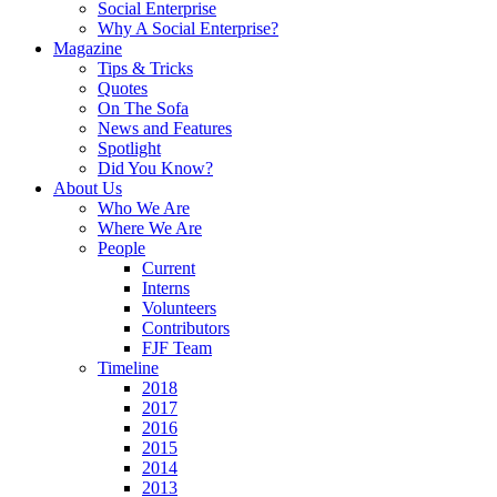
Social Enterprise
Why A Social Enterprise?
Magazine
Tips & Tricks
Quotes
On The Sofa
News and Features
Spotlight
Did You Know?
About Us
Who We Are
Where We Are
People
Current
Interns
Volunteers
Contributors
FJF Team
Timeline
2018
2017
2016
2015
2014
2013