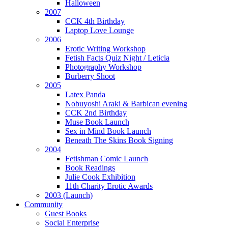
Halloween
2007
CCK 4th Birthday
Laptop Love Lounge
2006
Erotic Writing Workshop
Fetish Facts Quiz Night / Leticia
Photography Workshop
Burberry Shoot
2005
Latex Panda
Nobuyoshi Araki & Barbican evening
CCK 2nd Birthday
Muse Book Launch
Sex in Mind Book Launch
Beneath The Skins Book Signing
2004
Fetishman Comic Launch
Book Readings
Julie Cook Exhibition
11th Charity Erotic Awards
2003 (Launch)
Community
Guest Books
Social Enterprise