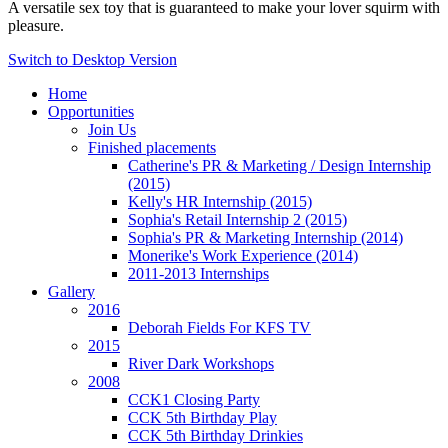
A versatile sex toy that is guaranteed to make your lover squirm with
pleasure.
Switch to Desktop Version
Home
Opportunities
Join Us
Finished placements
Catherine's PR & Marketing / Design Internship
(2015)
Kelly's HR Internship (2015)
Sophia's Retail Internship 2 (2015)
Sophia's PR & Marketing Internship (2014)
Monerike's Work Experience (2014)
2011-2013 Internships
Gallery
2016
Deborah Fields For KFS TV
2015
River Dark Workshops
2008
CCK1 Closing Party
CCK 5th Birthday Play
CCK 5th Birthday Drinkies