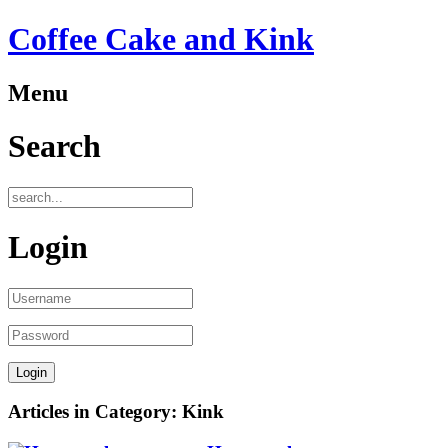
Coffee Cake and Kink
Menu
Search
Login
Articles in Category: Kink