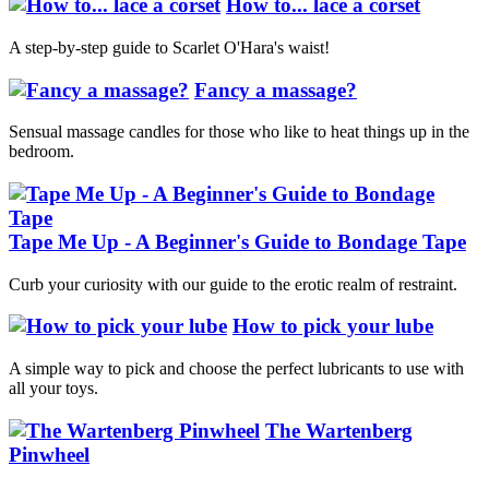
How to... lace a corset
A step-by-step guide to Scarlet O'Hara's waist!
Fancy a massage?
Sensual massage candles for those who like to heat things up in the
bedroom.
Tape Me Up - A Beginner's Guide to Bondage Tape
Curb your curiosity with our guide to the erotic realm of restraint.
How to pick your lube
A simple way to pick and choose the perfect lubricants to use with
all your toys.
The Wartenberg
Pinwheel