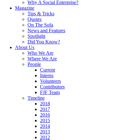
Why A Social Enterprise?
Magazine
Tips & Tricks
Quotes
On The Sofa
News and Features
Spotlight
Did You Know?
About Us
Who We Are
Where We Are
People
Current
Interns
Volunteers
Contributors
FJF Team
Timeline
2018
2017
2016
2015
2014
2013
2012