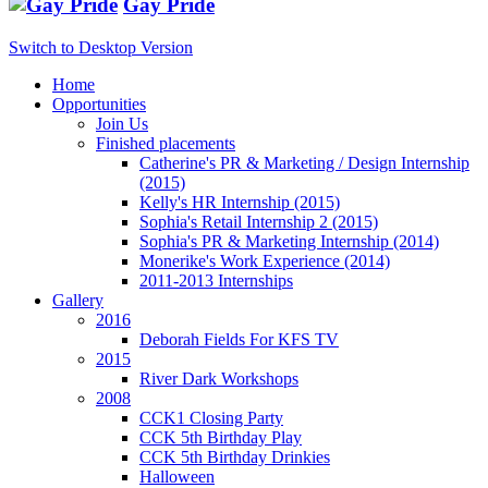
Gay Pride
Switch to Desktop Version
Home
Opportunities
Join Us
Finished placements
Catherine's PR & Marketing / Design Internship
(2015)
Kelly's HR Internship (2015)
Sophia's Retail Internship 2 (2015)
Sophia's PR & Marketing Internship (2014)
Monerike's Work Experience (2014)
2011-2013 Internships
Gallery
2016
Deborah Fields For KFS TV
2015
River Dark Workshops
2008
CCK1 Closing Party
CCK 5th Birthday Play
CCK 5th Birthday Drinkies
Halloween