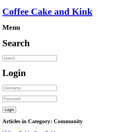
Coffee Cake and Kink
Menu
Search
Login
Articles in Category: Community