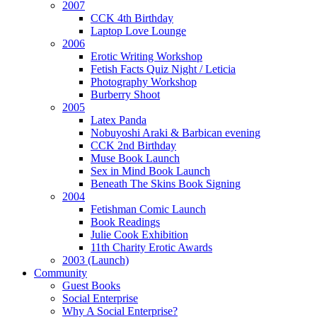
2007
CCK 4th Birthday
Laptop Love Lounge
2006
Erotic Writing Workshop
Fetish Facts Quiz Night / Leticia
Photography Workshop
Burberry Shoot
2005
Latex Panda
Nobuyoshi Araki & Barbican evening
CCK 2nd Birthday
Muse Book Launch
Sex in Mind Book Launch
Beneath The Skins Book Signing
2004
Fetishman Comic Launch
Book Readings
Julie Cook Exhibition
11th Charity Erotic Awards
2003 (Launch)
Community
Guest Books
Social Enterprise
Why A Social Enterprise?