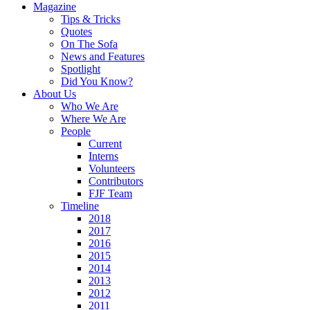
Magazine
Tips & Tricks
Quotes
On The Sofa
News and Features
Spotlight
Did You Know?
About Us
Who We Are
Where We Are
People
Current
Interns
Volunteers
Contributors
FJF Team
Timeline
2018
2017
2016
2015
2014
2013
2012
2011