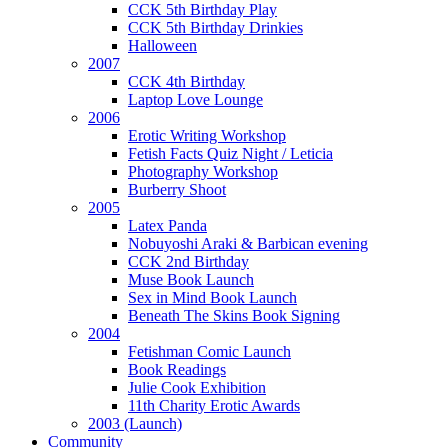
CCK 5th Birthday Play
CCK 5th Birthday Drinkies
Halloween
2007
CCK 4th Birthday
Laptop Love Lounge
2006
Erotic Writing Workshop
Fetish Facts Quiz Night / Leticia
Photography Workshop
Burberry Shoot
2005
Latex Panda
Nobuyoshi Araki & Barbican evening
CCK 2nd Birthday
Muse Book Launch
Sex in Mind Book Launch
Beneath The Skins Book Signing
2004
Fetishman Comic Launch
Book Readings
Julie Cook Exhibition
11th Charity Erotic Awards
2003 (Launch)
Community