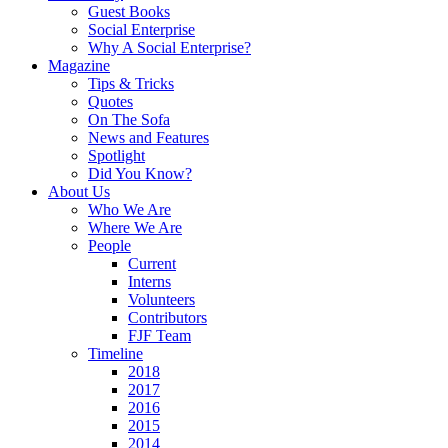
Guest Books
Social Enterprise
Why A Social Enterprise?
Magazine
Tips & Tricks
Quotes
On The Sofa
News and Features
Spotlight
Did You Know?
About Us
Who We Are
Where We Are
People
Current
Interns
Volunteers
Contributors
FJF Team
Timeline
2018
2017
2016
2015
2014