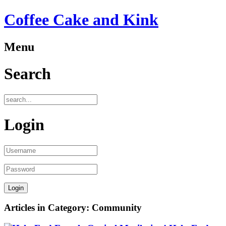
Coffee Cake and Kink
Menu
Search
Login
Articles in Category: Community