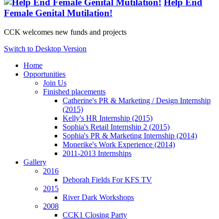
Help End
Female Genital Mutilation!
CCK welcomes new funds and projects
Switch to Desktop Version
Home
Opportunities
Join Us
Finished placements
Catherine's PR & Marketing / Design Internship
(2015)
Kelly's HR Internship (2015)
Sophia's Retail Internship 2 (2015)
Sophia's PR & Marketing Internship (2014)
Monerike's Work Experience (2014)
2011-2013 Internships
Gallery
2016
Deborah Fields For KFS TV
2015
River Dark Workshops
2008
CCK1 Closing Party